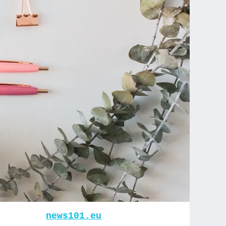
news101.eu