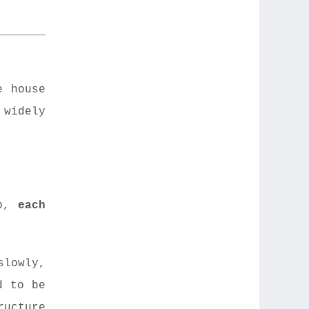
e house
 widely
mb,
each
slowly,
d to be
ructure