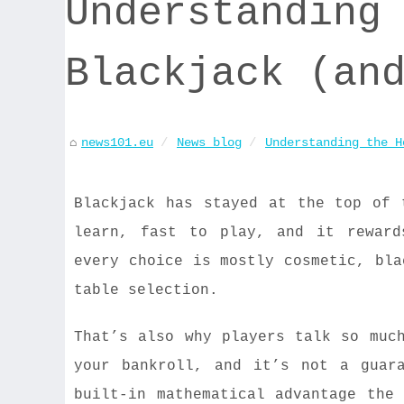
Understanding
Blackjack (an
news101.eu
News blog
Understanding the H
Blackjack has stayed at the top of 
learn, fast to play, and it reward
every choice is mostly cosmetic, bla
table selection.
That’s also why players talk so mu
your bankroll, and it’s not a guar
built-in mathematical advantage the