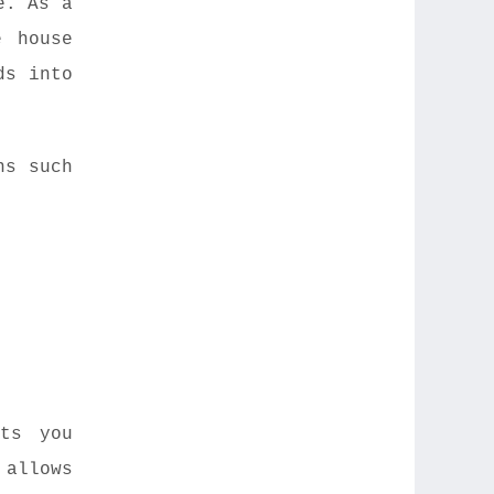
e. As a
e house
ds into
ns such
ts you
 allows