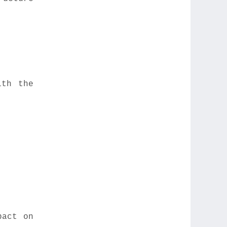
th the
pact on