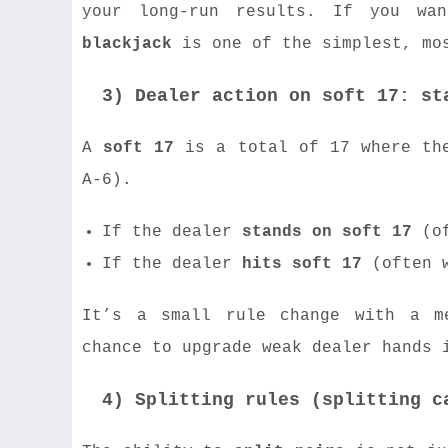
your long-run results. If you wa
blackjack
is one of the simplest, mos
3) Dealer action on soft 17: st
A
soft 17
is a total of 17 where the
A-6).
If the dealer
stands on soft 17
(of
If the dealer
hits soft 17
(often 
It’s a small rule change with a me
chance to upgrade weak dealer hands 
4) Splitting rules (splitting c