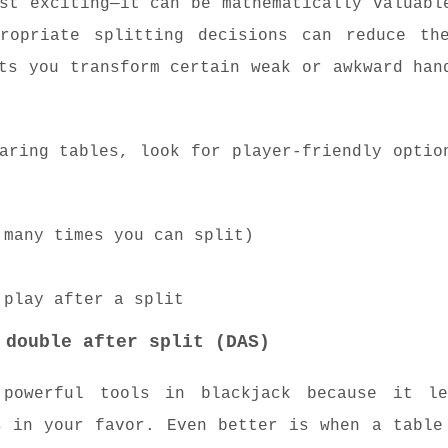
t exciting—it can be mathematically valuabl
propriate splitting decisions can reduce th
ts you transform certain weak or awkward han
aring tables, look for player-friendly optio
 many times you can split)
 play after a split
 double after split (DAS)
owerful tools in blackjack because it le
s in your favor. Even better is when a table