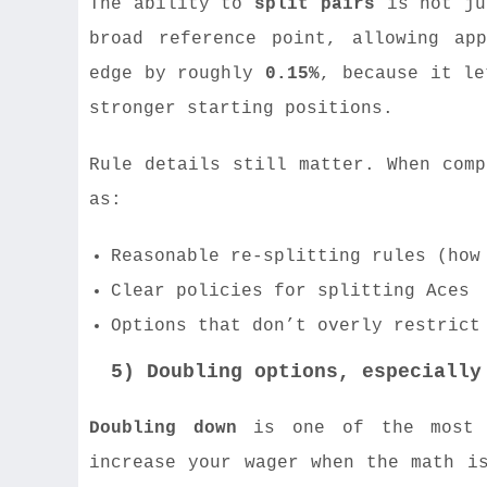
The ability to
split pairs
is not jus
broad reference point, allowing ap
edge by roughly
0.15%
, because it le
stronger starting positions.
Rule details still matter. When comp
as:
Reasonable re-splitting rules (how
Clear policies for splitting Aces
Options that don’t overly restrict
5) Doubling options, especially
Doubling down
is one of the most p
increase your wager when the math i