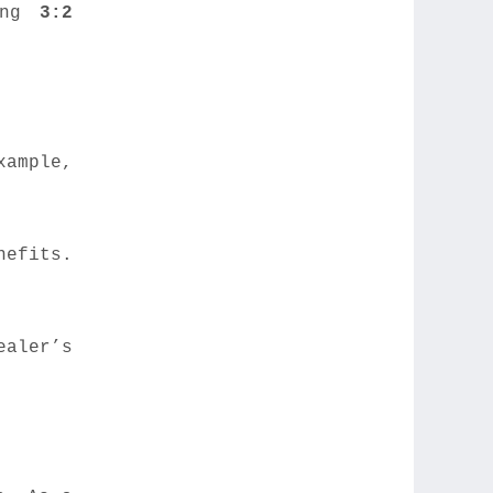
zing
3:2
xample,
nefits.
ealer’s