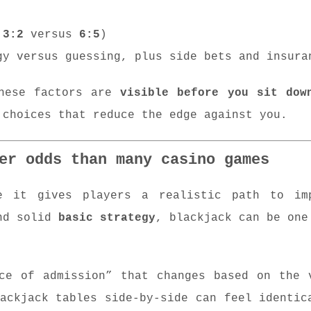
y
3:2
versus
6:5
)
gy versus guessing, plus side bets and insura
these factors are
visible before you sit dow
 choices that reduce the edge against you.
er odds than many casino games
e it gives players a realistic path to im
and solid
basic strategy
, blackjack can be one
ce of admission” that changes based on the 
ackjack tables side-by-side can feel identic