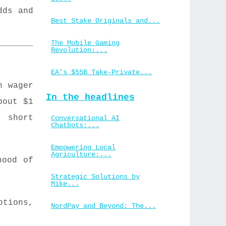
dds and
Best Stake Originals and...
The Mobile Gaming
Revolution:...
EA’s $55B Take-Private...
h wager
In the headlines
bout $1
 short
Conversational AI
Chatbots:...
Empowering Local
Agriculture:...
hood of
Strategic Solutions by
Mike...
ptions,
NordPay and Beyond: The...