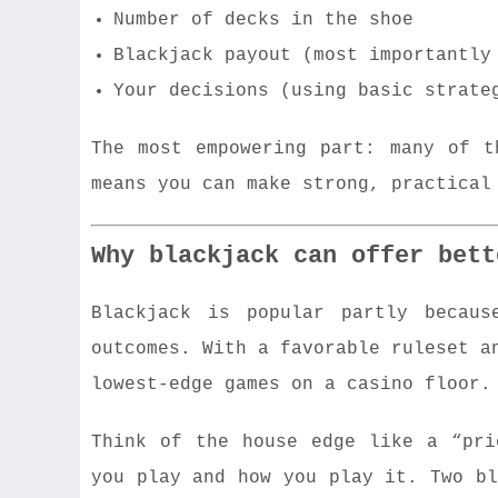
Number of decks in the shoe
Blackjack payout (most importantl
Your decisions (using basic strate
The most empowering part: many of 
means you can make strong, practical
Why blackjack can offer bett
Blackjack is popular partly becaus
outcomes. With a favorable ruleset 
lowest-edge games on a casino floor.
Think of the house edge like a “pri
you play and how you play it. Two bl