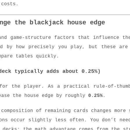
 costs.
nge the blackjack house edge
and game-structure factors that influence th
nd by how precisely you play, but these are
mpare tables quickly.
deck typically adds about 0.25%)
 for the player. As a practical rule-of-thu
ease the house edge by roughly
0.25%
.
 composition of remaining cards changes more 
ons occur slightly less often. You don’t nee
 decks; the math advantage comes from the st