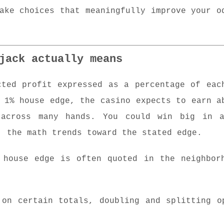
ake choices that meaningfully improve your o
jack actually means
ted profit expressed as a percentage of eac
 1% house edge, the casino expects to earn a
cross many hands. You could win big in a
, the math trends toward the stated edge.
 house edge is often quoted in the neighbor
 on certain totals, doubling and splitting o