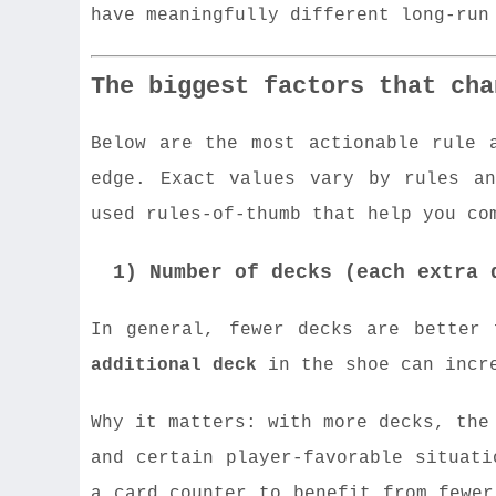
have meaningfully different long-run
The biggest factors that cha
Below are the most actionable rule 
edge. Exact values vary by rules a
used rules-of-thumb that help you co
1) Number of decks (each extra 
In general, fewer decks are better
additional deck
in the shoe can incr
Why it matters: with more decks, the
and certain player-favorable situati
a card counter to benefit from fewer