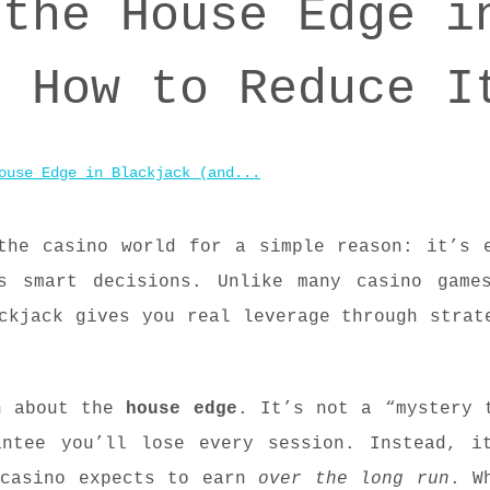
 the House Edge i
d How to Reduce I
ouse Edge in Blackjack (and...
the casino world for a simple reason: it’s 
s smart decisions. Unlike many casino game
ckjack gives you real leverage through strat
ch about the
house edge
. It’s not a “mystery 
antee you’ll lose every session. Instead, i
 casino expects to earn
over the long run
. W