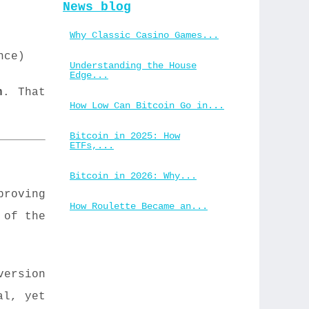
News blog
Why Classic Casino Games...
nce)
Understanding the House
Edge...
n
. That
How Low Can Bitcoin Go in...
Bitcoin in 2025: How
ETFs,...
Bitcoin in 2026: Why...
proving
How Roulette Became an...
 of the
version
al, yet