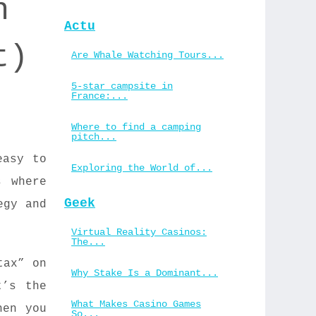
n
Actu
t)
Are Whale Watching Tours...
5-star campsite in
France:...
Where to find a camping
pitch...
easy to
Exploring the World of...
s where
Geek
egy and
Virtual Reality Casinos:
The...
tax” on
Why Stake Is a Dominant...
t’s the
What Makes Casino Games
hen you
So...