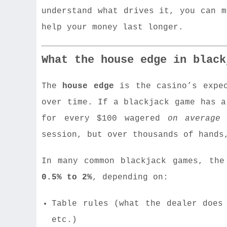
understand what drives it, you can m
help your money last longer.
What the house edge in black
The
house edge
is the casino’s expec
over time. If a blackjack game has a
for every $100 wagered
on average
a
session, but over thousands of hands
In many common blackjack games, the
0.5% to 2%
, depending on:
Table rules (what the dealer does
etc.)