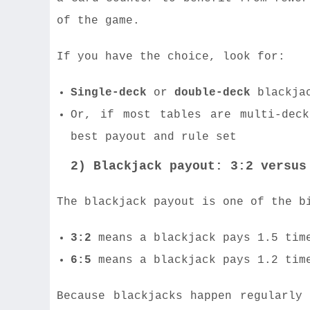
of the game.
If you have the choice, look for:
Single-deck
or
double-deck
blackjac
Or, if most tables are multi-dec
best payout and rule set
2) Blackjack payout: 3:2 versus
The blackjack payout is one of the b
3:2
means a blackjack pays 1.5 time
6:5
means a blackjack pays 1.2 time
Because blackjacks happen regularly