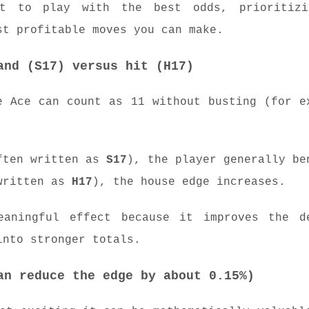
nt to play with the best odds, prioriti
t profitable moves you can make.
and (S17) versus hit (H17)
 Ace can count as 11 without busting (for e
ten written as
S17
), the player generally be
written as
H17
), the house edge increases.
aningful effect because it improves the d
into stronger totals.
an reduce the edge by about 0.15%)