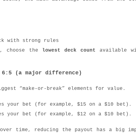
k with strong rules
k, choose the
lowest deck count
available wi
 6:5 (a major difference)
iggest “make-or-break” elements for value.
s your bet (for example, $15 on a $10 bet).
s your bet (for example, $12 on a $10 bet).
 over time, reducing the payout has a big im