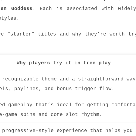
den Goddess
. Each is associated with widel
styles.
ve “starter” titles and why they’re worth tr
Why players try it in free play
 recognizable theme and a straightforward way
els, paylines, and bonus-trigger flow.
ed gameplay that’s ideal for getting comforta
e-game spins and core slot rhythm.
 progressive-style experience that helps you