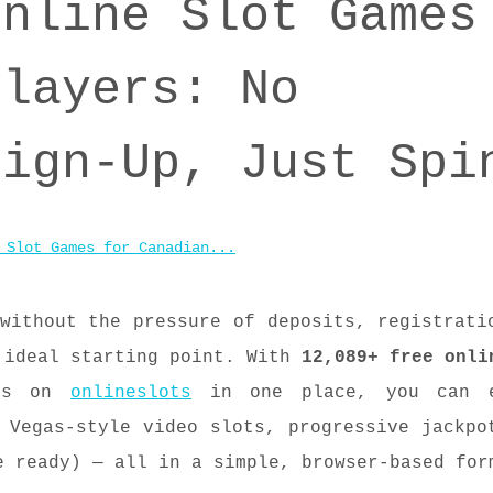
Online Slot Games
Players: No
Sign‑Up, Just Spi
 Slot Games for Canadian...
without the pressure of deposits, registrati
 ideal starting point. With
12,089+ free onli
ers on
onlineslots
in one place, you can e
 Vegas-style video slots, progressive jackpo
e ready) — all in a simple, browser-based for