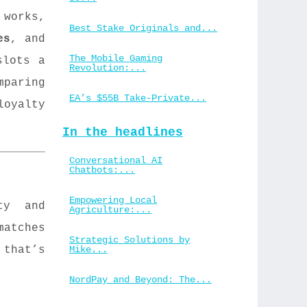
 works,
Best Stake Originals and...
es
, and
The Mobile Gaming
slots a
Revolution:...
mparing
EA’s $55B Take-Private...
loyalty
In the headlines
Conversational AI
Chatbots:...
Empowering Local
ty and
Agriculture:...
matches
Strategic Solutions by
 that’s
Mike...
NordPay and Beyond: The...