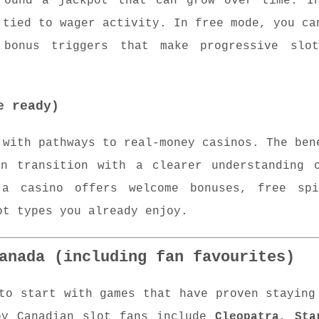
around a jackpot that can grow over time. I
 tied to wager activity. In free mode, you ca
 bonus triggers that make progressive slo
e ready)
 with pathways to real-money casinos. The ben
en transition with a clearer understanding 
 a casino offers welcome bonuses, free sp
ot types you already enjoy.
anada (including fan favourites)
to start with games that have proven staying
by Canadian slot fans include
Cleopatra
,
Sta