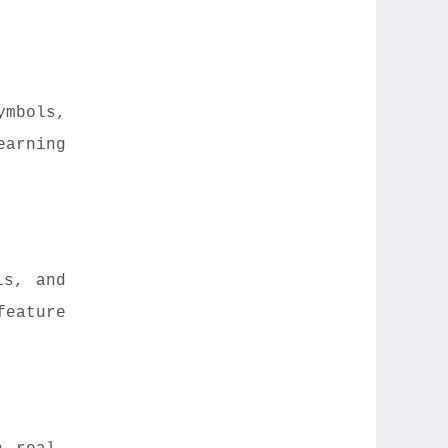
mbols,
earning
ls, and
feature