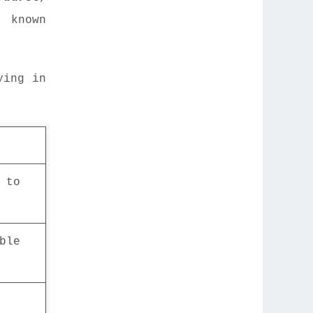
y known
ying in
 to
ble