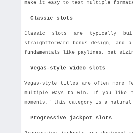
make it easy to test multiple format
Classic slots
Classic slots are typically bui
straightforward bonus design, and a
fundamentals like paylines, bet sizi
Vegas-style video slots
Vegas-style titles are often more f
multiple ways to win. If you like m
moments,” this category is a natural
Progressive jackpot slots