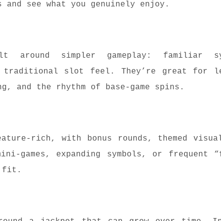
s and see what you genuinely enjoy.
lt around simpler gameplay: familiar sy
 traditional slot feel. They’re great for l
ng, and the rhythm of base-game spins.
eature-rich, with bonus rounds, themed visua
ini-games, expanding symbols, or frequent “
 fit.