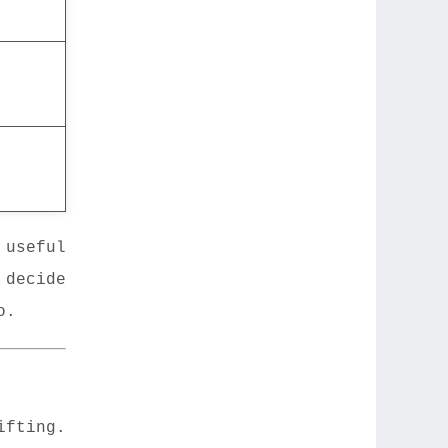
useful
 decide
o.
ifting.