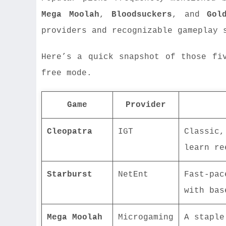
Mega Moolah
,
Bloodsuckers
, and
Gol
providers and recognizable gameplay 
Here’s a quick snapshot of those fi
free mode.
Game
Provider
Cleopatra
IGT
Classic,
learn re
Starburst
NetEnt
Fast-pac
with bas
Mega Moolah
Microgaming
A staple