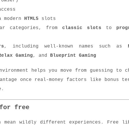
rowser)
access
a modern
HTML5
slots
lar categories, from
classic slots
to
prog
rs
, including well-known names such as
Relax Gaming
, and
Blueprint Gaming
nvironment helps you move from guessing to c
antage once real-money factors like bonus te
e.
for free
n mean wildly different experiences. Free li