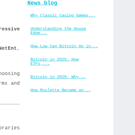
News blog
Why Classic Casino Games...
Understanding the House
ressive
Edge...
How Low Can Bitcoin Go in...
NetEnt
,
Bitcoin in 2025: How
ETFs,...
hoosing
Bitcoin in 2026: Why...
rms and
How Roulette Became an...
braries