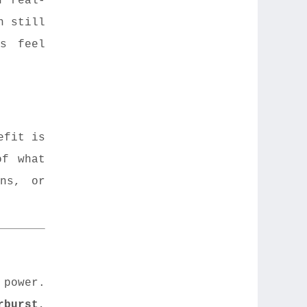
n real-
n still
ts feel
efit is
of what
ins, or
 power.
rburst
,