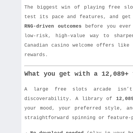
The biggest win of playing free sl
test its pace and features, and get
RNG-driven outcomes
before you ever 
low-risk, high-value way to sharpe
Canadian casino welcome offers like 
rewards.
What you get with a 12,089+ 
A large free slots arcade isn’t
discoverability. A library of
12,08
your mood, your preferred style, a
straightforward spinning or feature-