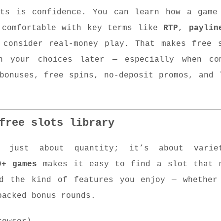
ots is confidence. You can learn how a game
 comfortable with key terms like
RTP
,
paylin
consider real-money play. That makes free 
n your choices later — especially when co
bonuses, free spins, no-deposit promos, and 
free slots library
 just about quantity; it’s about varie
9+ games
makes it easy to find a slot that 
nd the kind of features you enjoy — whether
packed bonus rounds.