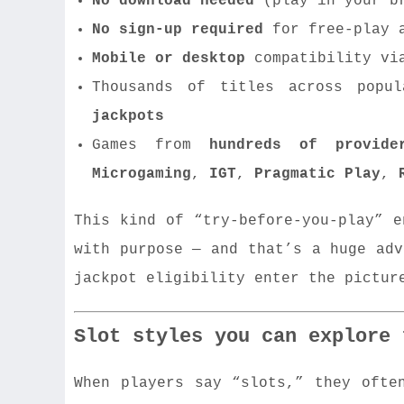
No download needed
(play in your b
No sign-up required
for free-play 
Mobile or desktop
compatibility vi
Thousands of titles across popu
jackpots
Games from
hundreds of provide
Microgaming
,
IGT
,
Pragmatic Play
,
This kind of “try-before-you-play” e
with purpose — and that’s a huge adv
jackpot eligibility enter the pictur
Slot styles you can explore 
When players say “slots,” they ofte