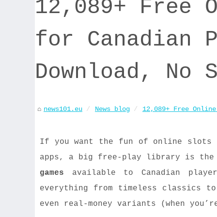
12,089+ Free 
for Canadian 
Download, No 
news101.eu
News blog
12,089+ Free Online
If you want the fun of online slots 
apps, a big free-play library is the
games
available to Canadian play
everything from timeless classics to
even real-money variants (when you’r