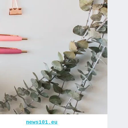
news101.eu