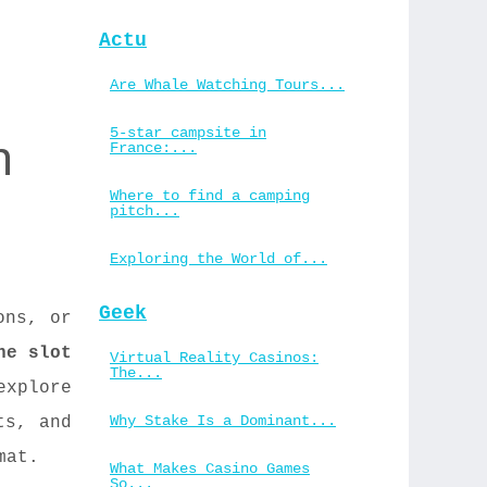
Actu
Are Whale Watching Tours...
5-star campsite in
n
France:...
Where to find a camping
pitch...
Exploring the World of...
Geek
ons, or
ne slot
Virtual Reality Casinos:
The...
xplore
Why Stake Is a Dominant...
ts, and
mat.
What Makes Casino Games
So...