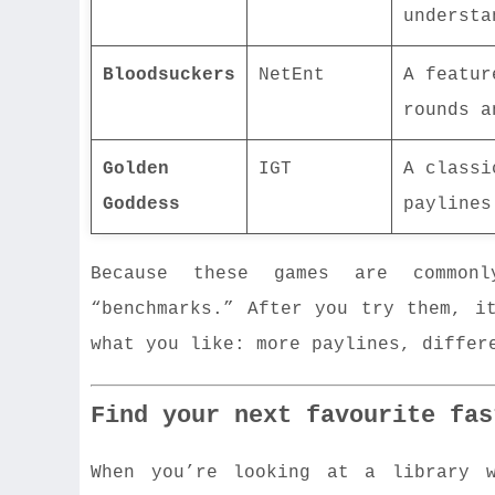
understa
Bloodsuckers
NetEnt
A featur
rounds a
Golden
IGT
A classi
Goddess
paylines
Because these games are commonl
“benchmarks.” After you try them, i
what you like: more paylines, differ
Find your next favourite fas
When you’re looking at a library