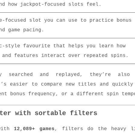
nd how jackpot-focused slots feel.
e-focused slot you can use to practice bonus
nd game pacing.
c-style favourite that helps you learn how
 and features interact over repeated spins.
y searched and replayed, they’re also 
t’s easier to compare new titles and quickly
ent bonus frequency, or a different spin temp
ter with sortable filters
 with
12,089+ games
, filters do the heavy l