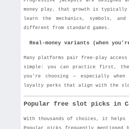
Progressive jackpots are designed 
money play, that growth is typically
learn the mechanics, symbols, and
different from standard games.
Real-money variants (when you’r
Many platforms pair free-play access
simple: you can practice first, th
you’re choosing — especially when
loyalty perks that align with the sl
Popular free slot picks in C
With thousands of choices, it helps 
Popular picks frequently mentioned 